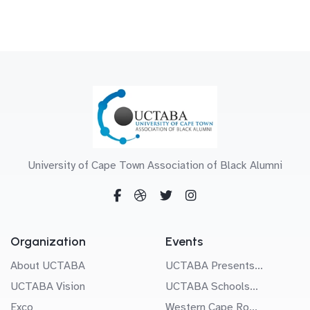
University of Cape Town Association of Black Alumni
Organization
Events
About UCTABA
UCTABA Presents...
UCTABA Vision
UCTABA Schools...
Exco
Western Cape Ro...