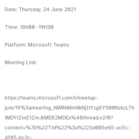
Date: Thursday, 24 June 2021
Time: 18h00 -19H30
Platform: Microsoft Teams
Meeting Link:
https://teams.microsoft.com/l/meetup-
join/19%3ameeting_NWRkMmNkNjItYzg5YS00NzkzLTh
iMDYtZmE1ZmJkMDE2MDEx%40thread.v2/0?
context=%7b%22Tid%22%3a%223a005e65-ac5c-
4f85-bc3c-