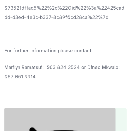
073521dffad5%22%2c%22Oid%22%3a%22425cad
dd-d3ed-4e3c-b337-8c89f0cd28ca%22%7d
For further information please contact:
Marilyn Ramatsui: 063 824 2524 or Dineo Mkwalo:
067 061 9914