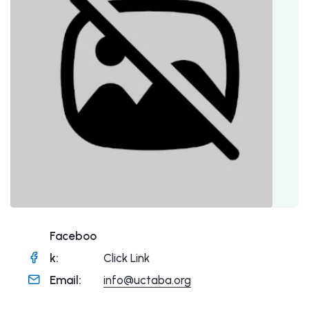
Faceboo
k:
Click Link
Email:
info@uctaba.org