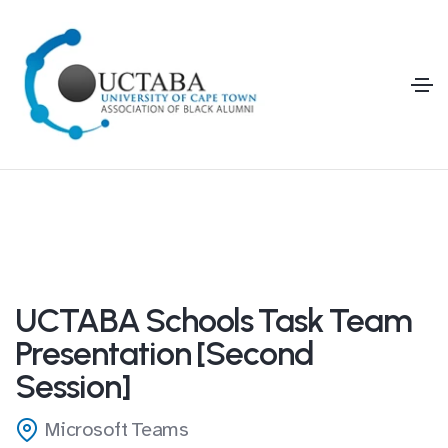
UCTABA Schools Task Team
Presentation [Second
Session]
Microsoft Teams