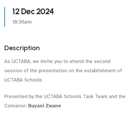
12 Dec 2024
18:36pm
Description
As UCTABA, we invite you to attend the second
session of the presentation on the establishment of
UCTABA Schools
Presented by the UCTABA Schools Task Team and the
Convenor:
Buyani Zwane